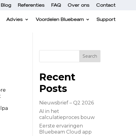
Blog
Referenties
FAQ
Over ons
Contact
Advies
Voordelen Bluebeam
Support
Search
Recent
Posts
ore
t
Nieuwsbrief – Q2 2026
ulpa
AI in het
calculatieproces bouw
Eerste ervaringen
Bluebeam Cloud app