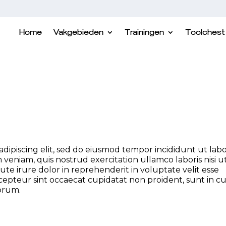
Home
Vakgebieden
Trainingen
Toolchest
dipiscing elit, sed do eiusmod tempor incididunt ut lab
veniam, quis nostrud exercitation ullamco laboris nisi u
e irure dolor in reprehenderit in voluptate velit esse
xcepteur sint occaecat cupidatat non proident, sunt in c
borum.