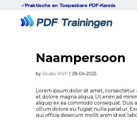
Praktische en Toepasbare PDF-Kennis
N
Naampersoon
by
Studio MVP
|
28-04-2025
Lorem ipsum dolor sit amet, consectetur a
et dolore magna aliqua. Ut enim ad minim 
aliquip ex ea commodo consequat. Duis aut
cillum dolore eu fugiat nulla pariatur. E
qui officia deserunt mollit anim id est la