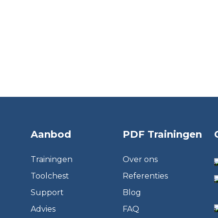
Aanbod
PDF Trainingen
Trainingen
Over ons
Toolchest
Referenties
Support
Blog
Advies
FAQ