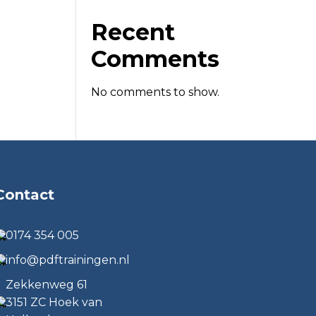
Recent
Comments
No comments to show.
Contact
0174 354 005
info@pdftrainingen.nl
Zekkenweg 61
3151 ZC Hoek van